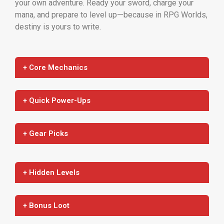
your own adventure. Ready your sword, charge your
mana, and prepare to level up—because in RPG Worlds,
destiny is yours to write.
+ Core Mechanics
+ Quick Power-Ups
+ Gear Picks
+ Hidden Levels
+ Bonus Loot