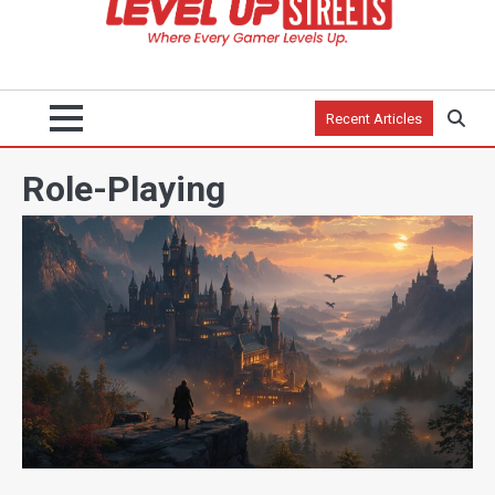
Recent Articles
Role-Playing