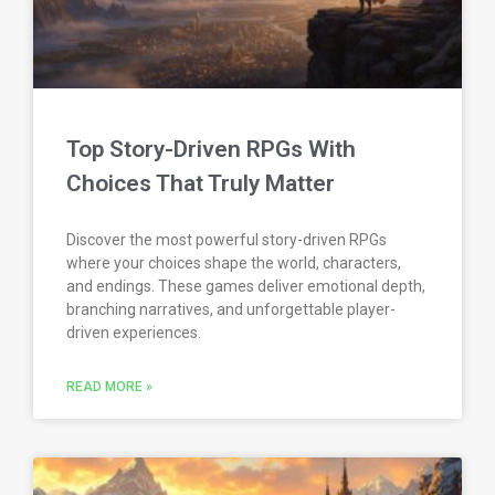
Top Story-Driven RPGs With
Choices That Truly Matter
Discover the most powerful story-driven RPGs
where your choices shape the world, characters,
and endings. These games deliver emotional depth,
branching narratives, and unforgettable player-
driven experiences.
READ MORE »