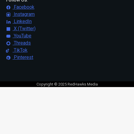
Facebook
Instagram
LinkedIn
X (Twitter)
YouTube
Threads
TikTok
Pinterest
Copyright © 2025 RedHawks Media