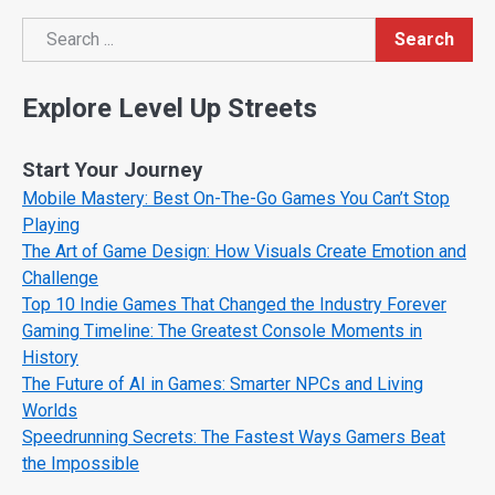
Search
Search
Explore Level Up Streets
Start Your Journey
Mobile Mastery: Best On-The-Go Games You Can’t Stop
Playing
The Art of Game Design: How Visuals Create Emotion and
Challenge
Top 10 Indie Games That Changed the Industry Forever
Gaming Timeline: The Greatest Console Moments in
History
The Future of AI in Games: Smarter NPCs and Living
Worlds
Speedrunning Secrets: The Fastest Ways Gamers Beat
the Impossible