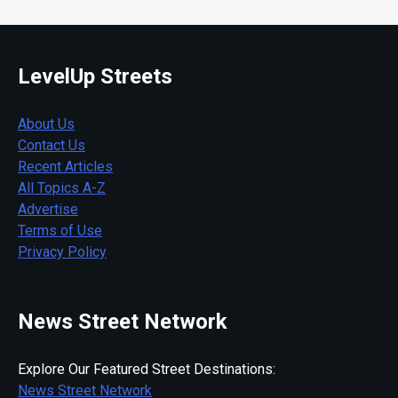
LevelUp Streets
About Us
Contact Us
Recent Articles
All Topics A-Z
Advertise
Terms of Use
Privacy Policy
News Street Network
Explore Our Featured Street Destinations:
News Street Network