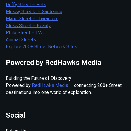
Duffy Street – Pets
Mossy Streets – Gardening
Mario Street – Characters
Gloss Street – Beauty
Philo Street – TVs
Animal Streets
Explore 200+ Street Network Sites
Powered by RedHawks Media
Building the Future of Discovery:
Powered by
RedHawks Media
— connecting 200+ Street
destinations into one world of exploration.
Social
Follow Us: