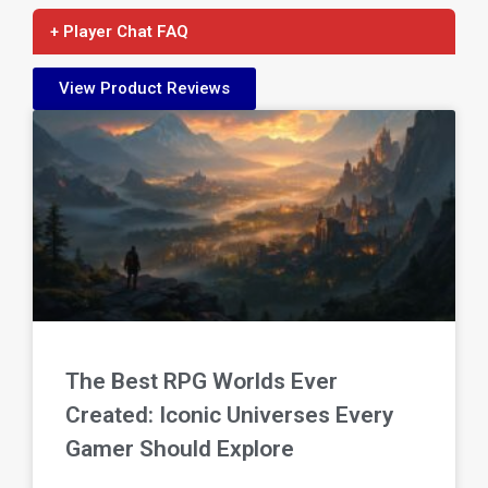
+ Player Chat FAQ
View Product Reviews
The Best RPG Worlds Ever
Created: Iconic Universes Every
Gamer Should Explore