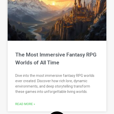
The Most Immersive Fantasy RPG
Worlds of All Time
Dive into the most immersive fantasy RPG worlds
ever created. Discover how rich lore, dynamic
environments, and deep storytelling transform
these games into unforgettable living worlds.
READ MORE »