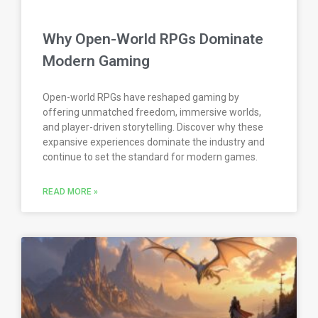
Why Open-World RPGs Dominate
Modern Gaming
Open-world RPGs have reshaped gaming by
offering unmatched freedom, immersive worlds,
and player-driven storytelling. Discover why these
expansive experiences dominate the industry and
continue to set the standard for modern games.
READ MORE »