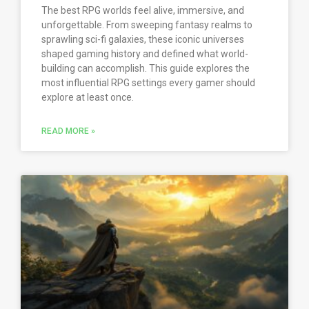
The best RPG worlds feel alive, immersive, and
unforgettable. From sweeping fantasy realms to
sprawling sci-fi galaxies, these iconic universes
shaped gaming history and defined what world-
building can accomplish. This guide explores the
most influential RPG settings every gamer should
explore at least once.
READ MORE »