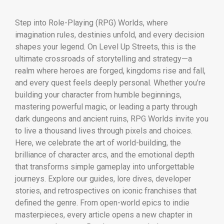
Step into Role-Playing (RPG) Worlds, where
imagination rules, destinies unfold, and every decision
shapes your legend. On Level Up Streets, this is the
ultimate crossroads of storytelling and strategy—a
realm where heroes are forged, kingdoms rise and fall,
and every quest feels deeply personal. Whether you’re
building your character from humble beginnings,
mastering powerful magic, or leading a party through
dark dungeons and ancient ruins, RPG Worlds invite you
to live a thousand lives through pixels and choices.
Here, we celebrate the art of world-building, the
brilliance of character arcs, and the emotional depth
that transforms simple gameplay into unforgettable
journeys. Explore our guides, lore dives, developer
stories, and retrospectives on iconic franchises that
defined the genre. From open-world epics to indie
masterpieces, every article opens a new chapter in