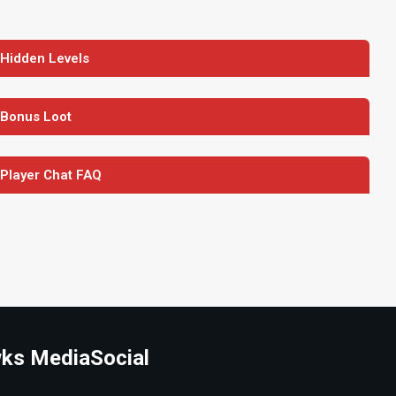
 Hidden Levels
 Bonus Loot
 Player Chat FAQ
ks Media
Social