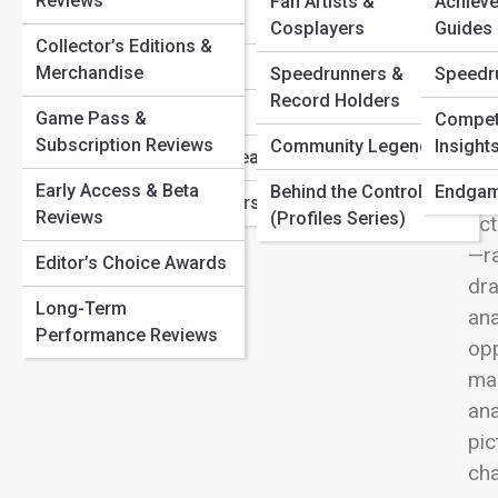
Reviews
Fan Artists &
Achiev
Gaming Timeline: The Greatest Console Moments in
View
Indie Spotlights
Cosplayers
Guides
History
Collector’s Editions &
The Future of AI in Games: Smarter NPCs and Living
Mobile Mastery
Merchandise
Speedrunners &
Speedr
Worlds
Record Holders
Retro Revival
Speedrunning Secrets: The Fastest Ways Gamers Beat
Game Pass &
Competi
Com
the Impossible
Subscription Reviews
Community Legends
Insight
Virtual Reality Realms
str
Early Access & Beta
dee
Behind the Controller
Endgam
Franchise Universes
Reviews
(Profiles Series)
act
—ra
Editor’s Choice Awards
dra
Long-Term
ana
Performance Reviews
opp
man
ana
pic
ch