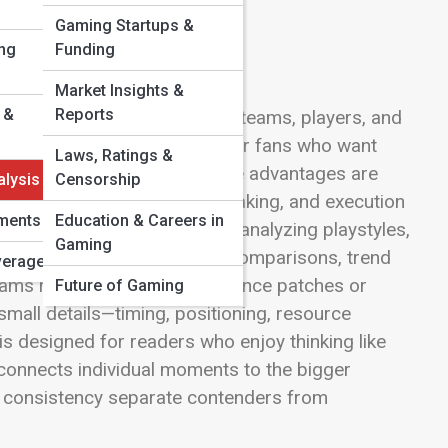
Gaming Startups &
ng
Funding
Market Insights &
 &
Reports
nd losses, focusing on how teams, players, and
n of LevelUp Streets is built for fans who want
Laws, Ratings &
, how metas evolve, and where advantages are
alysis
Censorship
tion through data, decision-making, and execution
ments
Education & Careers in
atchups with a critical lens, analyzing playstyles,
Gaming
ure. You’ll find side-by-side comparisons, trend
verage
ms respond to shifts in balance patches or
Future of Gaming
small details—timing, positioning, resource
s designed for readers who enjoy thinking like
 connects individual moments to the bigger
nd consistency separate contenders from