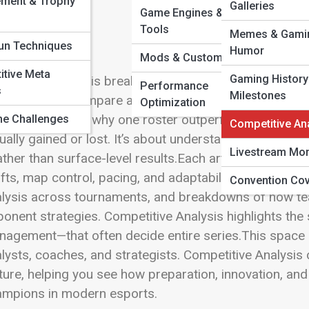
ement & Trophy
 Full Image
Galleries
Game Engines & Dev
Tools
Memes & Gami
un Techniques
Humor
Mods & Custom Builds
tive Meta
Gaming History
petitive Analysis breaks down esports beyond wins a
Performance
s
Milestones
ategies truly compare at the highest level. This sectio
Optimization
per insight into why one roster outperforms another
e Challenges
Competitive An
ually gained or lost. It’s about understanding competi
Livestream Mo
ther than surface-level results.Each article examines m
fts, map control, pacing, and adaptability under press
Convention Co
lysis across tournaments, and breakdowns of how tea
onent strategies. Competitive Analysis highlights the 
agement—that often decide entire series.This space i
lysts, coaches, and strategists. Competitive Analysis
ture, helping you see how preparation, innovation, a
ampions in modern esports.