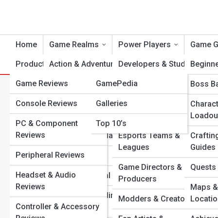
Home
Game Realms
Power Players
Game G
Product Reviews
Action & Adventure
LevelUp Topia
Developers & Studios
Beginn
Game Reviews
GamePedia
Role-Playing
Voice Actors & Artists
Boss Ba
C
Search
Search
Console Reviews
Galleries
Shooters & Tactical
Streamers &
Charact
Combat
Influencers
Loadou
Explore Level Up Streets
PC & Component
Top 10’s
Reviews
Strategy & Simulation
Esports Teams &
Craftin
Leagues
Guides
Start Your Journey
Peripheral Reviews
Sports & Racing
Mobile Mastery: Best On-The-Go Games You Can’t Stop
Game Directors &
Quests 
Headset & Audio
Playing
Horror & Survival
Producers
Reviews
The Art of Game Design: How Visuals Create Emotion
Maps &
Sandbox & Building
and Challenge
Modders & Creators
Locati
Controller & Accessory
Games
Top 10 Indie Games That Changed the Industry Forever