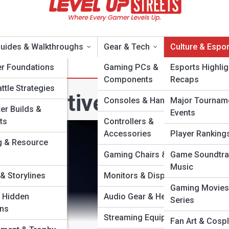
uides & Walkthroughs
Gear & Tech
Culture & Espor
er Foundations
Gaming PCs &
Esports Highlig
Components
Recaps
ttle Strategies
ompetitive Analysis
Consoles & Handhelds
Major Tournam
er Builds &
Events
ts
Controllers &
Accessories
Player Rankings
g & Resource
Gaming Chairs & Desks
Game Soundtra
Music
& Storylines
Monitors & Displays
Gaming Movies
 Hidden
Audio Gear & Headsets
Series
ons
Streaming Equipment
Fan Art & Cosp