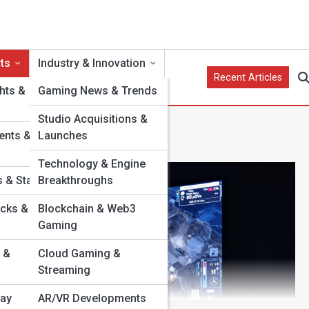
ts
Industry & Innovation
Recent Articles
hts &
Gaming News & Trends
Studio Acquisitions &
ents &
Launches
Technology & Engine
 & Stats
Breakthroughs
cks &
Blockchain & Web3
Gaming
 &
Cloud Gaming &
Streaming
lay
AR/VR Developments