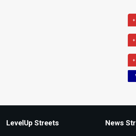
+
+
+
LevelUp Streets
News Str