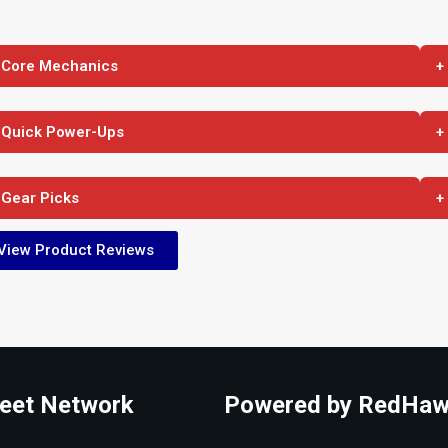
 Core Mechanics
+
 Quick Power-Ups
+
 Gear Picks
+
View Product Reviews
eet Network
Powered by RedHaw