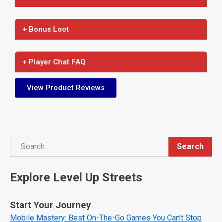
+ Bonus Loot
+ Player Chat FAQ
View Product Reviews
Search
Search
Explore Level Up Streets
Start Your Journey
Mobile Mastery: Best On-The-Go Games You Can’t Stop