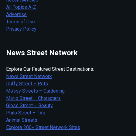
All Topics A-Z
Advertise
Terms of Use
Privacy Policy
News Street Network
Explore Our Featured Street Destinations:
News Street Network
Duffy Street – Pets
Mossy Streets – Gardening
Mario Street – Characters
Gloss Street – Beauty
Philo Street – TVs
Animal Streets
Explore 200+ Street Network Sites