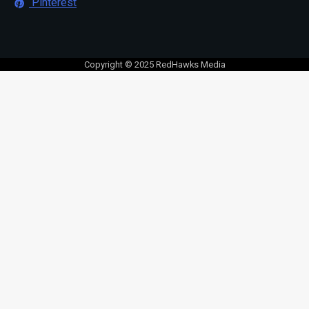
Pinterest
Copyright © 2025 RedHawks Media