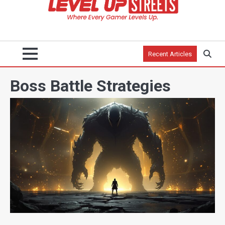
Recent Articles
Boss Battle Strategies