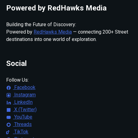
Powered by RedHawks Media
Building the Future of Discovery:
Powered by
RedHawks Media
— connecting 200+ Street
destinations into one world of exploration.
Social
Follow Us:
Facebook
Instagram
LinkedIn
X (Twitter)
YouTube
Threads
TikTok