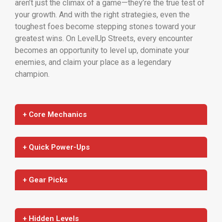
aren’t just the climax of a game—they’re the true test of
your growth. And with the right strategies, even the
toughest foes become stepping stones toward your
greatest wins. On LevelUp Streets, every encounter
becomes an opportunity to level up, dominate your
enemies, and claim your place as a legendary
champion.
+ Core Mechanics
+ Quick Power-Ups
+ Gear Picks
+ Hidden Levels