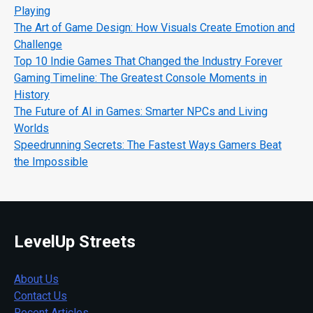
Playing
The Art of Game Design: How Visuals Create Emotion and
Challenge
Top 10 Indie Games That Changed the Industry Forever
Gaming Timeline: The Greatest Console Moments in
History
The Future of AI in Games: Smarter NPCs and Living
Worlds
Speedrunning Secrets: The Fastest Ways Gamers Beat
the Impossible
LevelUp Streets
About Us
Contact Us
Recent Articles