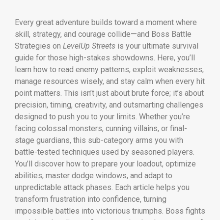
Every great adventure builds toward a moment where
skill, strategy, and courage collide—and Boss Battle
Strategies on
LevelUp Streets
is your ultimate survival
guide for those high-stakes showdowns. Here, you’ll
learn how to read enemy patterns, exploit weaknesses,
manage resources wisely, and stay calm when every hit
point matters. This isn’t just about brute force; it’s about
precision, timing, creativity, and outsmarting challenges
designed to push you to your limits. Whether you’re
facing colossal monsters, cunning villains, or final-
stage guardians, this sub-category arms you with
battle-tested techniques used by seasoned players.
You’ll discover how to prepare your loadout, optimize
abilities, master dodge windows, and adapt to
unpredictable attack phases. Each article helps you
transform frustration into confidence, turning
impossible battles into victorious triumphs. Boss fights