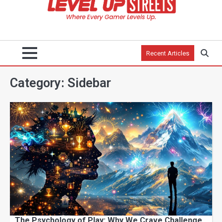
Recent Articles
Category:
Sidebar
The Psychology of Play: Why We Crave Challenge