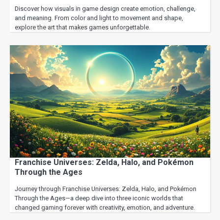
Discover how visuals in game design create emotion, challenge,
and meaning. From color and light to movement and shape,
explore the art that makes games unforgettable.
Franchise Universes: Zelda, Halo, and Pokémon
Through the Ages
Journey through Franchise Universes: Zelda, Halo, and Pokémon
Through the Ages—a deep dive into three iconic worlds that
changed gaming forever with creativity, emotion, and adventure.