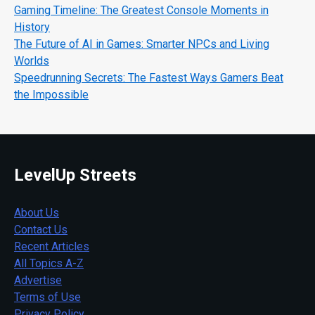
Gaming Timeline: The Greatest Console Moments in
History
The Future of AI in Games: Smarter NPCs and Living
Worlds
Speedrunning Secrets: The Fastest Ways Gamers Beat
the Impossible
LevelUp Streets
About Us
Contact Us
Recent Articles
All Topics A-Z
Advertise
Terms of Use
Privacy Policy