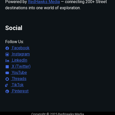
Powered by
RedHawks Media
— connecting 200+ Street
destinations into one world of exploration.
Social
Follow Us:
Facebook
Instagram
LinkedIn
X (Twitter)
YouTube
Threads
TikTok
Pinterest
Copyright © 2025 RedHawks Media