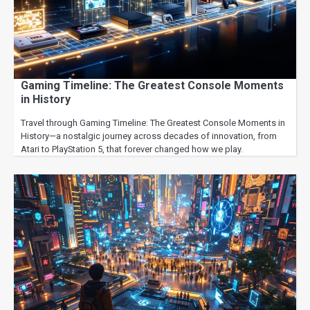
Gaming Timeline: The Greatest Console Moments
in History
Travel through Gaming Timeline: The Greatest Console Moments in
History—a nostalgic journey across decades of innovation, from
Atari to PlayStation 5, that forever changed how we play.