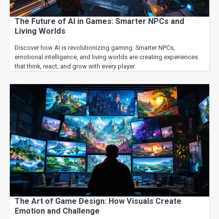
The Future of AI in Games: Smarter NPCs and
Living Worlds
Discover how AI is revolutionizing gaming. Smarter NPCs,
emotional intelligence, and living worlds are creating experiences
that think, react, and grow with every player.
The Art of Game Design: How Visuals Create
Emotion and Challenge