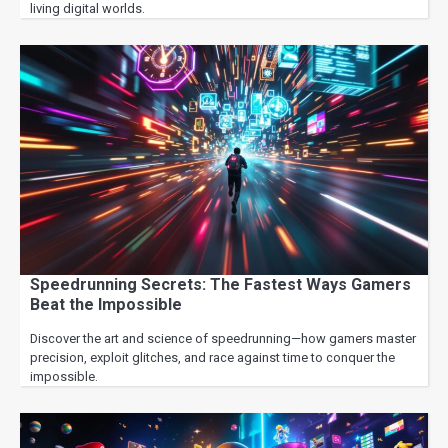
living digital worlds.
Speedrunning Secrets: The Fastest Ways Gamers
Beat the Impossible
Discover the art and science of speedrunning—how gamers master
precision, exploit glitches, and race against time to conquer the
impossible.