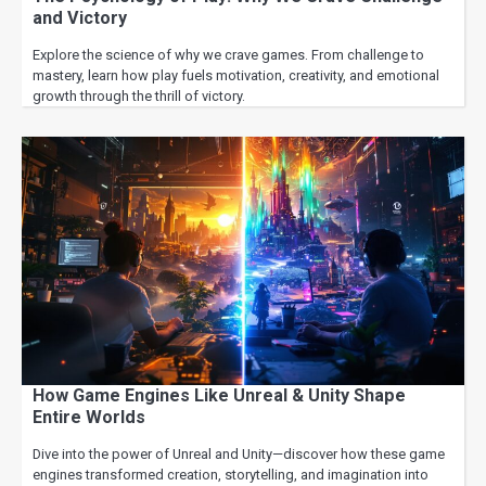
and Victory
Explore the science of why we crave games. From challenge to
mastery, learn how play fuels motivation, creativity, and emotional
growth through the thrill of victory.
How Game Engines Like Unreal & Unity Shape
Entire Worlds
Dive into the power of Unreal and Unity—discover how these game
engines transformed creation, storytelling, and imagination into