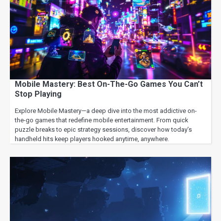
Mobile Mastery: Best On-The-Go Games You Can’t
Stop Playing
Explore Mobile Mastery—a deep dive into the most addictive on-
the-go games that redefine mobile entertainment. From quick
puzzle breaks to epic strategy sessions, discover how today’s
handheld hits keep players hooked anytime, anywhere.