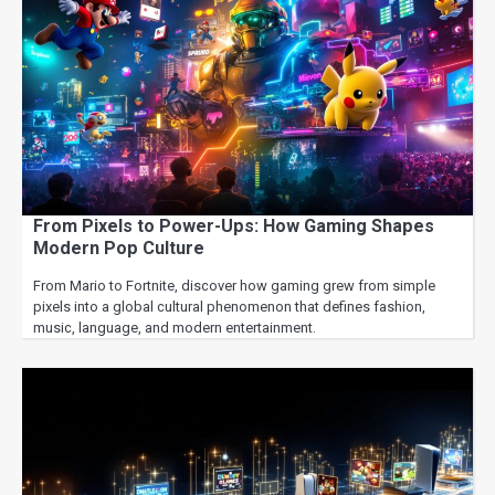
From Pixels to Power-Ups: How Gaming Shapes
Modern Pop Culture
From Mario to Fortnite, discover how gaming grew from simple
pixels into a global cultural phenomenon that defines fashion,
music, language, and modern entertainment.