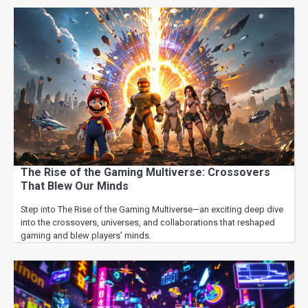
The Rise of the Gaming Multiverse: Crossovers
That Blew Our Minds
Step into The Rise of the Gaming Multiverse—an exciting deep dive
into the crossovers, universes, and collaborations that reshaped
gaming and blew players’ minds.