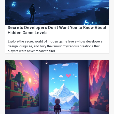
Secrets Developers Don’t Want You to Know About
Hidden Game Levels
Explore the secret world of hidden game levels—how developers
design, disguise, and bury their most mysterious creations that
players were never meant to find.