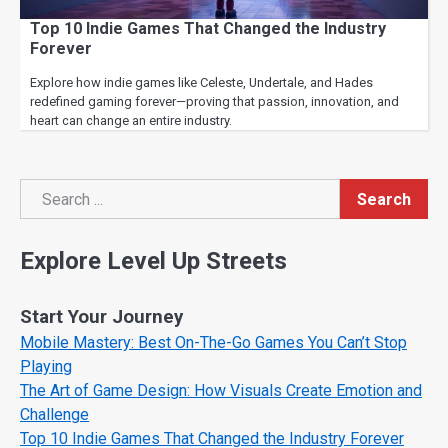
Top 10 Indie Games That Changed the Industry
Forever
Explore how indie games like Celeste, Undertale, and Hades
redefined gaming forever—proving that passion, innovation, and
heart can change an entire industry.
Search
Search
Explore Level Up Streets
Start Your Journey
Mobile Mastery: Best On-The-Go Games You Can’t Stop
Playing
The Art of Game Design: How Visuals Create Emotion and
Challenge
Top 10 Indie Games That Changed the Industry Forever