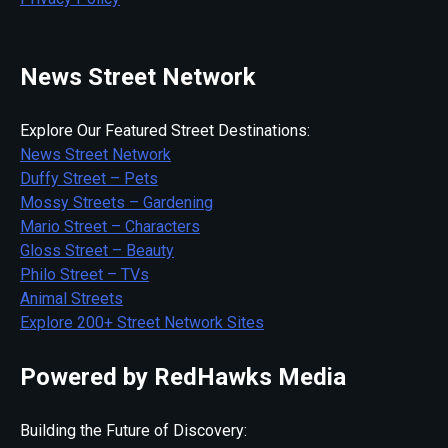
News Street Network
Explore Our Featured Street Destinations:
News Street Network
Duffy Street – Pets
Mossy Streets – Gardening
Mario Street – Characters
Gloss Street – Beauty
Philo Street – TVs
Animal Streets
Explore 200+ Street Network Sites
Powered by RedHawks Media
Building the Future of Discovery: